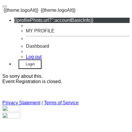
{{theme.logoAlt}}
{{theme.logoAlt}}
{{profilePhoto.url?'':accountBasicInfo}}
MY PROFILE
Dashboard
Log out
Login
So sorry about this.
Event Registration is closed.
Privacy Statement
|
Terms of Service
Your email has been submitted. If that email address exists in
our system, you should receive a recovery information email